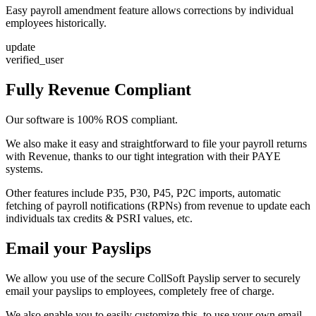
Easy payroll amendment feature allows corrections by individual
employees historically.
update
verified_user
Fully Revenue Compliant
Our software is 100% ROS compliant.
We also make it easy and straightforward to file your payroll returns
with Revenue, thanks to our tight integration with their PAYE
systems.
Other features include P35, P30, P45, P2C imports, automatic
fetching of payroll notifications (RPNs) from revenue to update each
individuals tax credits & PSRI values, etc.
Email your Payslips
We allow you use of the secure CollSoft Payslip server to securely
email your payslips to employees, completely free of charge.
We also enable you to easily customize this, to use your own email