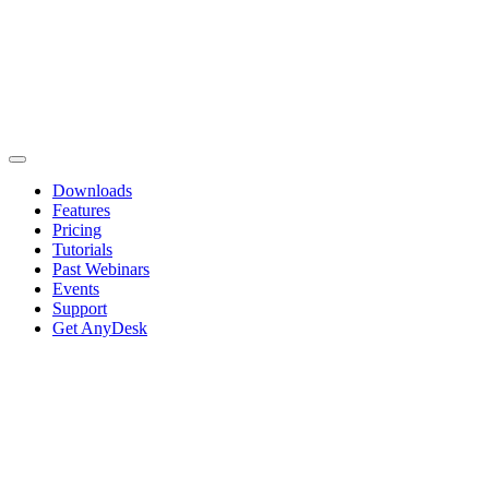
Downloads
Features
Pricing
Tutorials
Past Webinars
Events
Support
Get AnyDesk