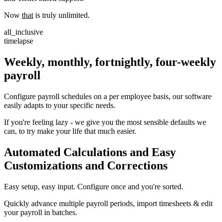
Now
that
is truly unlimited.
all_inclusive
timelapse
Weekly, monthly, fortnightly, four-weekly
payroll
Configure payroll schedules on a per employee basis, our software
easily adapts to your specific needs.
If you're feeling lazy - we give you the most sensible defaults we
can, to try make your life that much easier.
Automated Calculations and Easy
Customizations and Corrections
Easy setup, easy input. Configure once and you're sorted.
Quickly advance multiple payroll periods, import timesheets & edit
your payroll in batches.