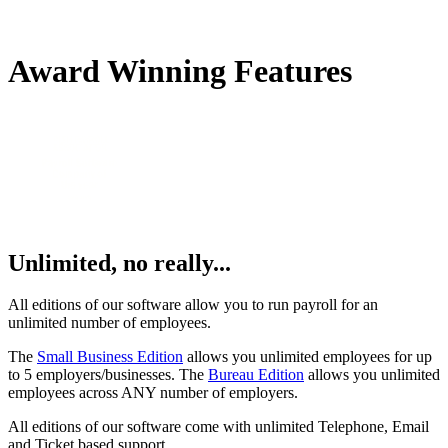
Award Winning Features
Unlimited, no really...
All editions of our software allow you to run payroll for an
unlimited number of employees.
The
Small Business Edition
allows you unlimited employees for up
to 5 employers/businesses. The
Bureau Edition
allows you unlimited
employees across ANY number of employers.
All editions of our software come with unlimited Telephone, Email
and Ticket based support.