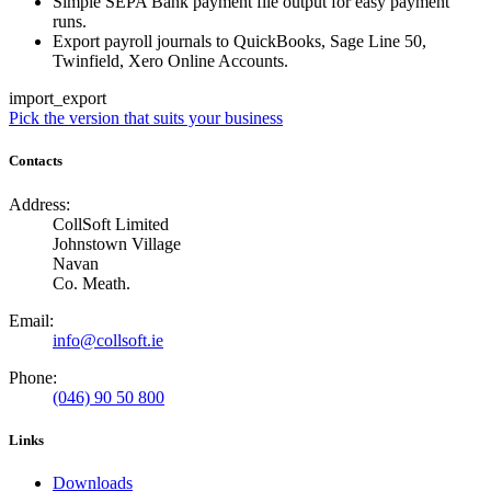
Simple SEPA Bank payment file output for easy payment
runs.
Export payroll journals to QuickBooks, Sage Line 50,
Twinfield, Xero Online Accounts.
import_export
Pick the version that suits your business
Contacts
Address:
CollSoft Limited
Johnstown Village
Navan
Co. Meath.
Email:
info@collsoft.ie
Phone:
(046) 90 50 800
Links
Downloads