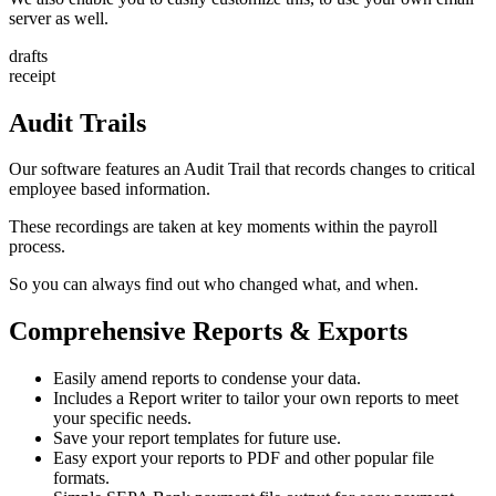
server as well.
drafts
receipt
Audit Trails
Our software features an Audit Trail that records changes to critical
employee based information.
These recordings are taken at key moments within the payroll
process.
So you can always find out who changed what, and when.
Comprehensive Reports & Exports
Easily amend reports to condense your data.
Includes a Report writer to tailor your own reports to meet
your specific needs.
Save your report templates for future use.
Easy export your reports to PDF and other popular file
formats.